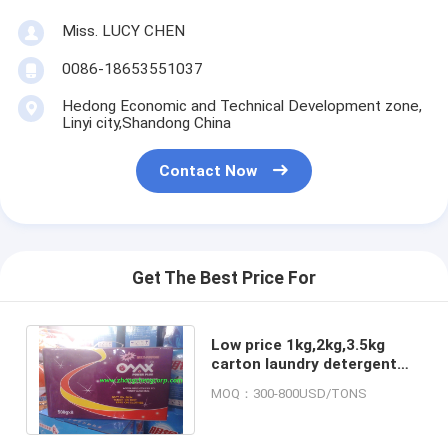
Miss. LUCY CHEN
0086-18653551037
Hedong Economic and Technical Development zone,
Linyi city,Shandong China
Contact Now
Get The Best Price For
Low price 1kg,2kg,3.5kg
carton laundry detergent
powder/chinese washing
MOQ：300-800USD/TONS
powder for hand