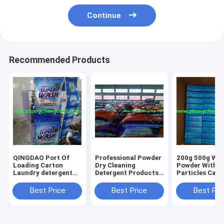
Continue
Recommended Products
QINGDAO Port Of
Professional Powder
200g 500g Whi
Loading Carton
Dry Cleaning
Powder With B
Laundry detergent
Detergent Products
Particles Cart
From 15g clothes
dry cleaning
Laundry Deter
washing powder、
detergent recyclable
for Recyclable
Best Price
Best Price
Best Pri
detergent powder
packaging
Packaging for
laundry powder soap
materialslaundry
market selling
powder washing
detergent for a
powder washing
Spotless Finish to