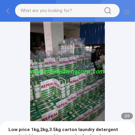
2
/
5
Low price 1kg,2kg,3.5kg carton laundry detergent