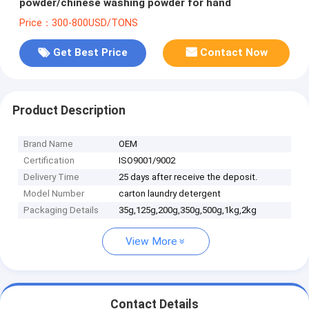
powder/chinese washing powder for hand
Price：300-800USD/TONS
Get Best Price
Contact Now
Product Description
Brand Name
OEM
Certification
ISO9001/9002
Delivery Time
25 days after receive the deposit.
Model Number
carton laundry detergent
Packaging Details
35g,125g,200g,350g,500g,1kg,2kg
View More
Contact Details