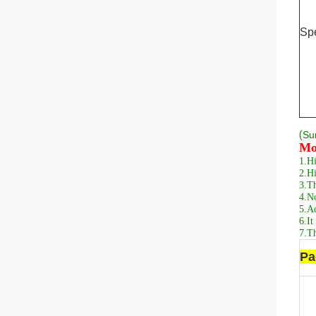
Spe
(
S
u
Mo
1.
Hi
2.
Hi
3.
Th
4.
No
5.
Ad
6.
It
7.
Th
Pa