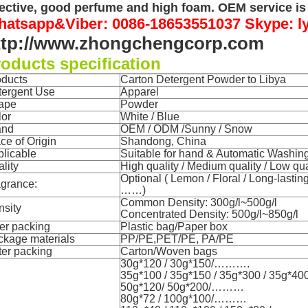
fective, good perfume and high foam. OEM service is 
atsapp&Viber: 0086-18653551037 Skype: l
ttp://www.zhongchengcorp.com
oducts specification
oducts
Carton Detergent Powder to Libya
tergent Use
Apparel
ape
Powder
lor
White / Blue
and
OEM / ODM /Sunny / Snow
ce of Origin
Shandong
, China
licable
Suitable for hand & Automatic Washing (
lity
High quality / Medium quality / Low qua
Optional ( Lemon / Floral / Long-lasting
agrance:
……)
Common Density: 300g/l~500g/l
nsity
Concentrated Density: 500g/l~850g/l
er packing
Plastic bag/Paper box
ckage materials
PP/PE,PET/PE, PA/PE
er p
acking
Carton/Woven bags
30g*120 / 30g*150/……….
35g*100 / 35g*150 / 35g*300 / 35g*4
50g*120/ 50g*200/………
80g*72 / 100g*100/………