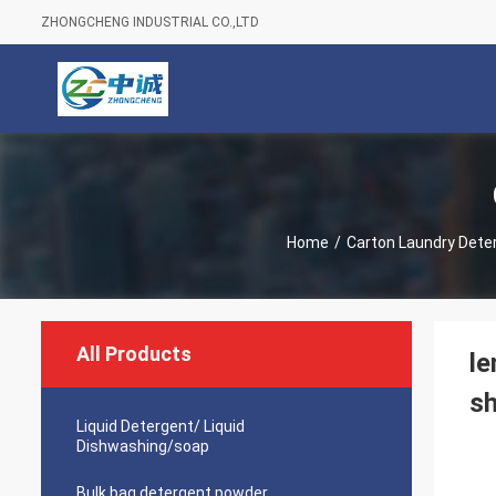
ZHONGCHENG INDUSTRIAL CO.,LTD
Home
/
Carton Laundry Dete
All Products
le
sh
Liquid Detergent/ Liquid
Dishwashing/soap
Bulk bag detergent powder