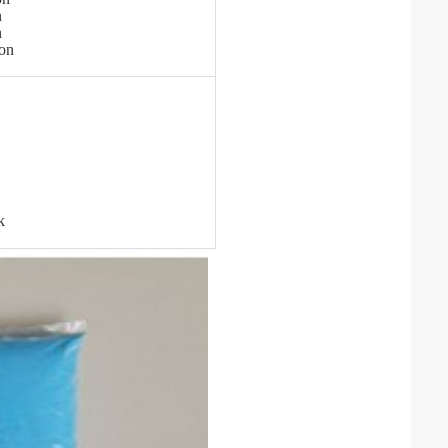
n
n
ton
k