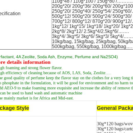
110g*48 / 110g*100 / 150g*80 /……….
200g*20/ 200g*36/ 200g*60/ 200g*1
250g*20/ 250g*40/ 250g*54/ 250g*
cification
500g*12/ 500g*20/ 500g*24/ 500g*30
700g*12/ 800g*12/ 870g*20/ 900g*
1kg*12/ 1kg*15/ 1kg*18/ 1kg*20/ 1kg
2kg*8/ 2kg*12/ 2.5kg*4/2.5kg*6/…….
3kg*4/ 3kg*5/ 3kg*6/ 5kg*3/ 5kg*4/…
10kg/bag, 15kg/bag, 25kg/bag, 50k
500kg/bag, 550kg/bag, 1000kg/bag
rfactant, 4A Zeolite, Soda Ash, Enzyme, Perfume and Na2SO4
)
re details information
gh foaming and strong flower flavor.
gh efficiency of cleaning because of AOS, LAS, Soda, Zeolite….
e good quality of perfume keep the flavor stay on the clothes for a very long t
 phosphate in the formulation, it will be good for environment and no harm to 
d AEO-9 to make foaming more exquisite and increase the ability of remove th
 can be used to hand wash and automatic machine
e mainly market is for Africa and Mid-east.
ckage Style
General Packa
30g*120 bags/wov
30g*120 bags/cart