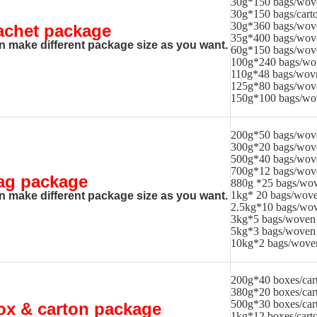
30g*150 bags/wov
30g*150 bags/cart
30g*360 bags/wov
achet package
35g*400 bags/wov
n make different package size as you want.
60g*150 bags/wov
100g*240 bags/wo
110g*48 bags/wov
125g*80 bags/wov
150g*100 bags/wo
200g*50 bags/wov
300g*20 bags/wov
500g*40 bags/wov
700g*12 bags/wov
ag package
880g *25 bags/wov
1kg* 20 bags/wove
n make different package size as you want.
2.5kg*10 bags/wov
3kg*5 bags/woven
5kg*3 bags/woven
10kg*2 bags/wove
200g*40 boxes/car
380g*20 boxes/car
500g*30 boxes/car
ox & carton package
1kg*12 boxes/cart