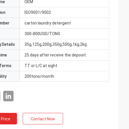
ame
OEM
ion
ISO9001/9002
umber
carton laundry detergent
300-800USD/TONS
 Details
35g,125g,200g,350g,500g,1kg,2kg
Time
25 days after receive the deposit.
Terms
TT or L/C at sight
lity
200tons/month
 Price
Contact Now