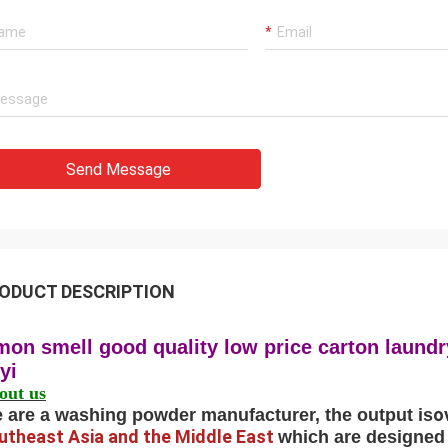
Send Message
ODUCT DESCRIPTION
mon smell good quality low price carton laun
nyi
out us
o
 are a washing powder manufacturer, the output is
utheast Asia and the Middle East
which are designed 