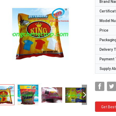
Brand N
Certificat
Model N
Price
Packaging
Delivery 
Payment 
Supply Abi
Get Best