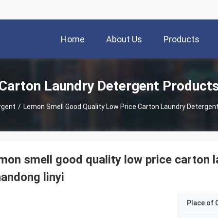
Home
About Us
Products
Carton Laundry Detergent Product
rgent
/
Lemon Smell Good Quality Low Price Carton Laundry Detergen
mon smell good quality low price carton
andong linyi
Place of O