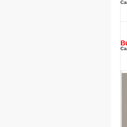
Ca
B
Ca