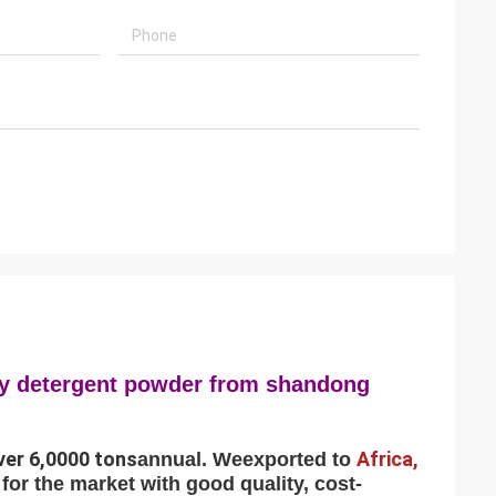
dry detergent powder from shandong
ver 6,0000 tons
Africa,
annual. We
exported to
for the market with good quality, cost-