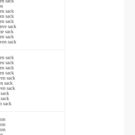
en sack
on
en sack
en sack
en sack
nve sack
ne sack
en sack
ven sack
en sack
en sack
en sack
en sack
en sack
n sack
en sack
 sack
 sack
n sack
ton
ton
ton
on