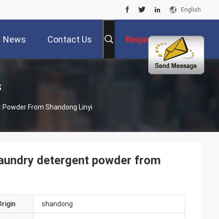
English
News
Contact Us
Request A Quote
s
t Powder From Shandong Linyi
 laundry detergent powder from
rigin
shandong