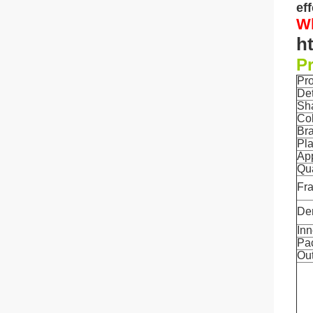
ef
Wh
h
Pr
Pr
De
Sh
Co
Br
Pla
App
Qua
Fr
De
Inn
Pa
Out