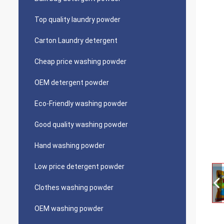
Top quality laundry powder
Carton Laundry detergent
Cheap price washing powder
OEM detergent powder
Eco-Friendly washing powder
Good quality washing powder
Hand washing powder
Low price detergent powder
Clothes washing powder
OEM washing powder