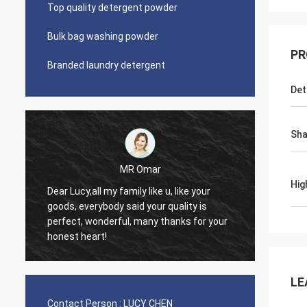
Top quality detergent powder
Bulk bag washing powder
PR
Branded laundry detergent
Det
Sh
MR Omar
Hig
Dear Lucy,all my family like u, like your
Dear M
goods, everybody said your quality is
good qu
perfect, wonderful, many thanks for your
trust, 
honest heart!
contin
LE
Contact Person :
LUCY CHEN