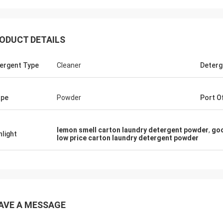
ODUCT DETAILS
ergent Type
Cleaner
Deterg
ape
Powder
Port O
Lars Ollson
Mr jaber
lemon smell carton laundry detergent powder
,
goo
hlight
low price carton laundry detergent powder
iss Lucy, Many thanks for your
HI, Lucy, i got your goods,
ality, best price, it is worth to
quality, we trust u, hope
we already long relation, we will
thks
ue.
AVE A MESSAGE