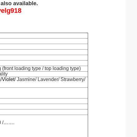
also available.
yelg918
front loading type / top loading type)
lity
/
Violet
/ Jasmine/ Lavender/ Strawberry/
00 /…….