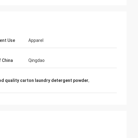
ent Use
Apparel
f China
Qingdao
Mr Shary Mohanmod
ri
d quality carton laundry detergent powder
,
Hello, Lucy, I got your blue color powder, it
 it is exactly
is nice and wonderful, exactly quality that
 continue with u,
we want, hope your business going very
well...