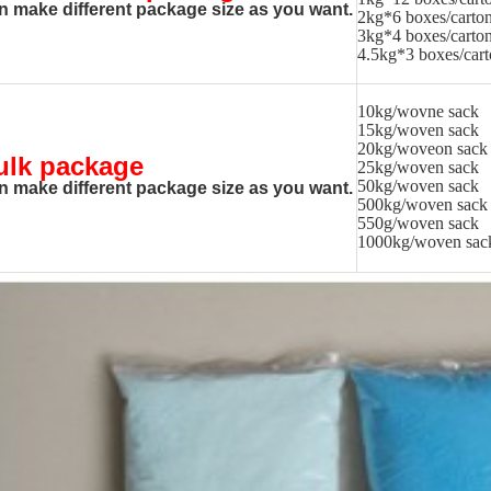
n make different package size as you want.
2kg*6 boxes/carto
3kg*4 boxes/carto
4.5kg*3 boxes/car
10kg/wovne sack
15kg/woven sack
20kg/woveon sack
ulk package
25kg/woven sack
50kg/woven sack
n make different package size as you want.
500kg/woven sack
550g/woven sack
1000kg/woven sac