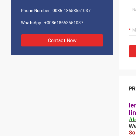
Phone Number :
0086-18653551037
WhatsApp :
+008618653551037
Contact Now
PR
le
li
Ab
We
So