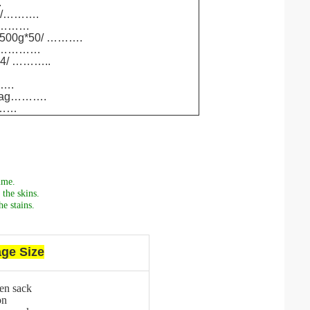
.
00/……….
60/………
/ 500g*50/ ……….
12/…………
*24/ ………..
…….
g/bag……….
………
ime.
the skins.
e stains.
ge Size
en sack
on