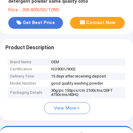
detergent powder same quality omo
Price：300-800USD/TONS
Get Best Price
Contact Now
Product Description
Brand Name
OEM
Certification
ISO9001/9002
Delivery Time
15 days after receiving deposit
Model Number
good quality washing powder
30g/pc 150pcs/ctn 2100ctns/20FT
Packaging Details
4750ctns/40HQ
View More