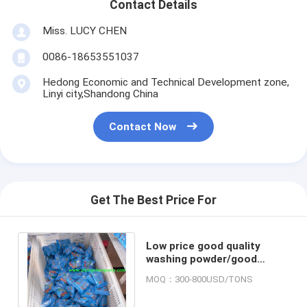
Contact Details
Miss. LUCY CHEN
0086-18653551037
Hedong Economic and Technical Development zone,
Linyi city,Shandong China
Contact Now
Get The Best Price For
Low price good quality
washing powder/good
quality detergent powder
MOQ：300-800USD/TONS
same quality omo