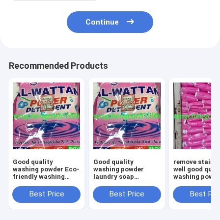
Continue
Recommended Products
Good quality
Good quality
remove stains 
washing powder Eco-
washing powder
well good qual
friendly washing
laundry soap
washing powd
powderWashing
detergent powder
sales washing
Detergent Powder
laundry powder
powder sachet
Best Price
Best Price
Best Pri
Soap
wholesale laundry
powder deterg
Powderdetergent
powder powder with
red detergent
Laundry Detergent
cheap cost
powder