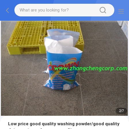
2
/
7
Low price good quality washing powder/good quality