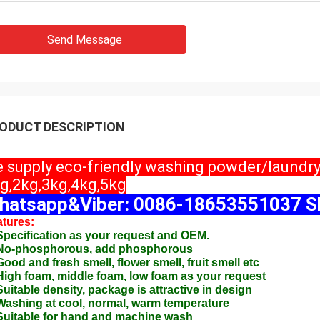
Send Message
ODUCT DESCRIPTION
 supply eco-friendly washing powder/laundr
g,2kg,3kg,4kg,5kg
hatsapp&Viber: 0086-18653551037 Sk
tures:
Specification as your request and OEM.
 No-phosphorous, add phosphorous
Good and fresh smell, flower smell, fruit smell etc
High foam, middle foam, low foam as your request
Suitable density, package is attractive in design
Washing at cool, normal, warm temperature
Suitable for hand and machine wash