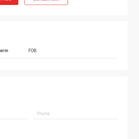
Term
FOB
 Shary Mohanmod
Mr Lars
got your blue color powder, it
Hi, Lucy, Many thanks for your h
nderful, exactly quality that
100g sachets washing powder, q
 your business going very
very good, customers like too 