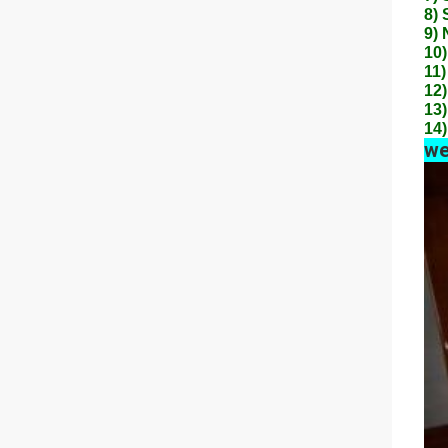
8) 
9) 
10)
11)
12)
13)
14)
we