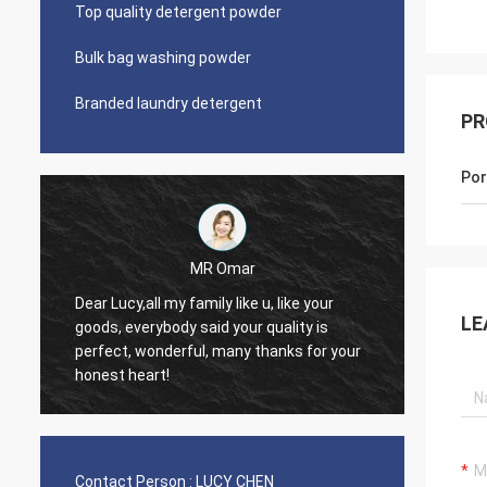
Top quality detergent powder
Bulk bag washing powder
Branded laundry detergent
PR
Por
Lars Ollson
Dear Miss Lucy, Many thanks for your
LE
ity is
good quality, best price, it is worth to
s for your
trust, we already long relation, we will
continue.
Contact Person :
LUCY CHEN