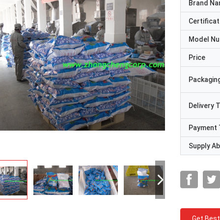
Brand N
Certificat
Model N
Price
Packaging
Delivery 
Payment 
Supply Abi
Get Best