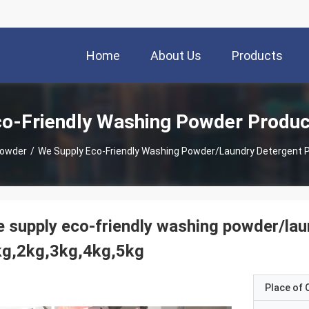
Home
About Us
Products
o-Friendly Washing Powder Produc
Powder
/
We Supply Eco-Friendly Washing Powder/laundry Detergent P
 supply eco-friendly washing powder/lau
kg,2kg,3kg,4kg,5kg
Place of O