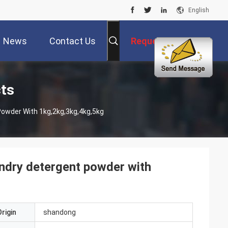
English
News
Contact Us
Request A Quote
ts
owder With 1kg,2kg,3kg,4kg,5kg
ndry detergent powder with
rigin
shandong