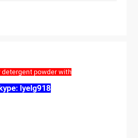
y detergent powder with
ype: lyelg918