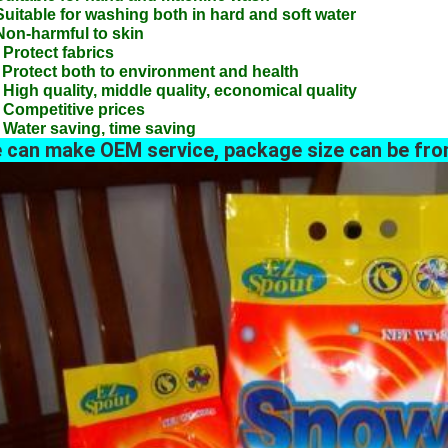
Suitable for washing both in hard and soft water
Non-harmful to skin
 Protect fabrics
 Protect both to environment and health
 High quality, middle quality, economical quality
 Competitive prices
 Water saving, time saving
 can make OEM service, package size can be fro