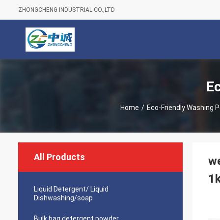
ZHONGCHENG INDUSTRIAL CO.,LTD
Ec
Home
/
Eco-Friendly Washing 
All Products
we
1
Liquid Detergent/ Liquid
Dishwashing/soap
Bulk bag detergent powder