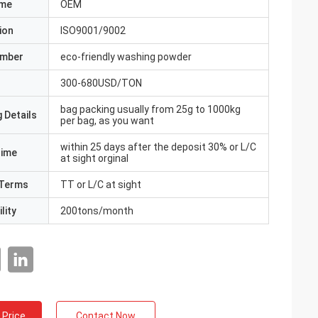
ame
OEM
ion
ISO9001/9002
umber
eco-friendly washing powder
300-680USD/TON
bag packing usually from 25g to 1000kg
 Details
per bag, as you want
within 25 days after the deposit 30% or L/C
Time
at sight orginal
Terms
TT or L/C at sight
lity
200tons/month
 Price
Contact Now