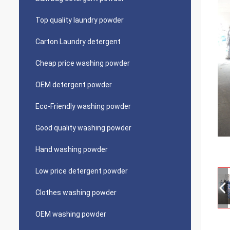
Top quality laundry powder
Carton Laundry detergent
Cheap price washing powder
OEM detergent powder
Eco-Friendly washing powder
Good quality washing powder
Hand washing powder
Low price detergent powder
Clothes washing powder
OEM washing powder