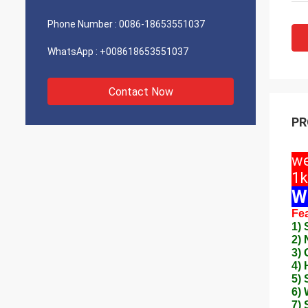
Phone Number :
0086-18653551037
WhatsApp :
+008618653551037
Contact Now
PR
we
1k
W
Fea
1) 
2)
3) 
4) 
5) 
6) 
7) 