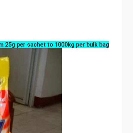
m 25g per sachet to 1000kg per bulk bag