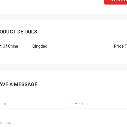
ODUCT DETAILS
t Of China
Qingdao
Price 
Mr
Mr jaberri
Hello, Lucy, I 
HI, Lucy, i got your goods, it is exactly
AVE A MESSAGE
is nice and wo
quality, we trust u, hope continue with u,
we want, hope
thks
well...