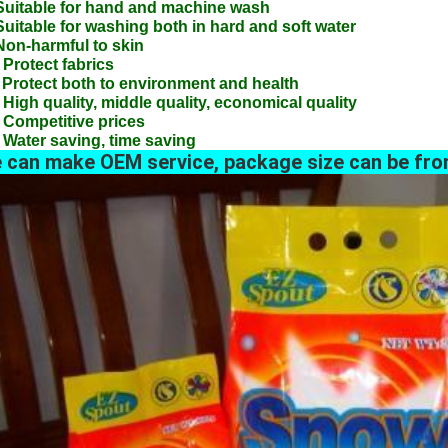
Suitable for hand and machine wash
Suitable for washing both in hard and soft water
Non-harmful to skin
 Protect fabrics
 Protect both to environment and health
 High quality, middle quality, economical quality
 Competitive prices
 Water saving, time saving
 can make OEM service, package size can be fro