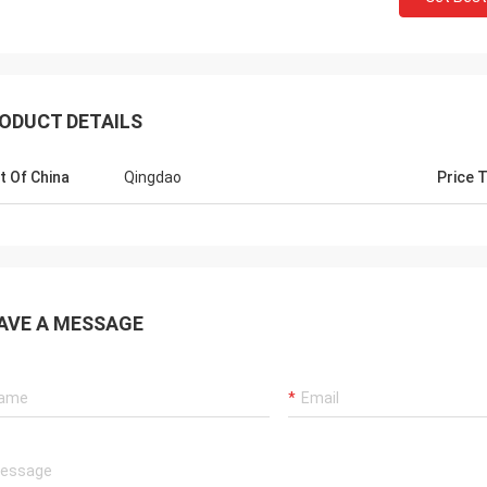
ODUCT DETAILS
t Of China
Qingdao
Price 
Mr jaberri
Hello, Lucy,
HI, Lucy, i got your goods, it is exactly
AVE A MESSAGE
is nice and
quality, we trust u, hope continue with u,
we want, h
thks
well...