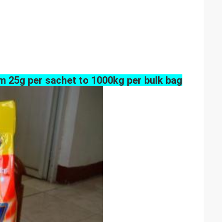
m 25g per sachet to 1000kg per bulk bag