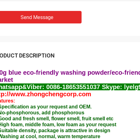
Send Message
ODUCT DESCRIPTION
0g blue eco-friendly washing powder/eco-frien
rket
atsapp&Viber: 0086-18653551037 Skype: lyelg
tp://www.zhongchengcorp.com
tures:
Specification as your request and OEM.
 No-phosphorous, add phosphorous
Good and fresh smell, flower smell, fruit smell etc
High foam, middle foam, low foam as your request
Suitable density, package is attractive in design
Washing at cool, normal, warm temperature