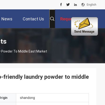
English
News
Contact Us
Request A Quote
ts
y Powder To Middle East Market
-friendly laundry powder to middle
rigin
shandong