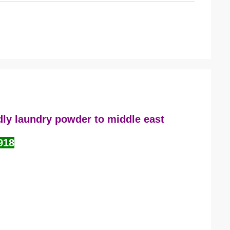
dly laundry powder to middle east
918