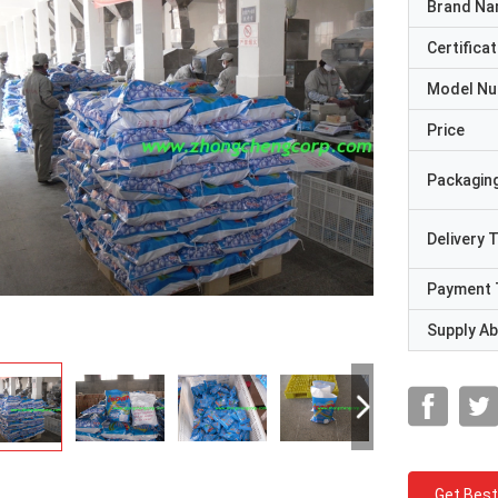
Brand N
Certificat
Model N
Price
Packaging
Delivery 
Payment 
Supply Abi
Get Best