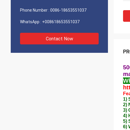
Phone Number :
0086-18653551037
WhatsApp :
+008618653551037
Contact Now
PR
50
ma
Wh
ht
Fea
1) 
2)
3) 
4) 
5) 
6) 