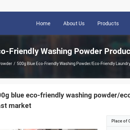
Home
About Us
Products
o-Friendly Washing Powder Produc
Powder
/
500g Blue Eco-Friendly Washing Powder/eco-Friendly Laundr
0g blue eco-friendly washing powder/eco
st market
Place of O