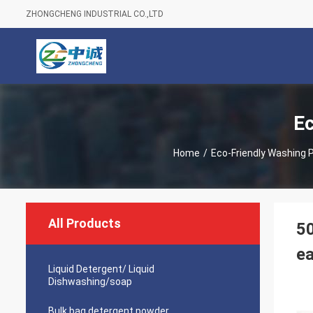
ZHONGCHENG INDUSTRIAL CO.,LTD
Ec
Home
/
Eco-Friendly Washing 
All Products
50
ea
Liquid Detergent/ Liquid
Dishwashing/soap
Bulk bag detergent powder