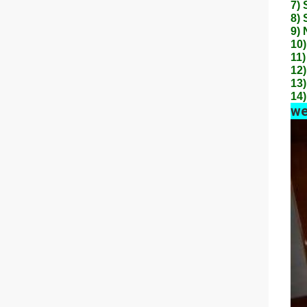
7) 
8) 
9) 
10)
11)
12)
13)
14)
we