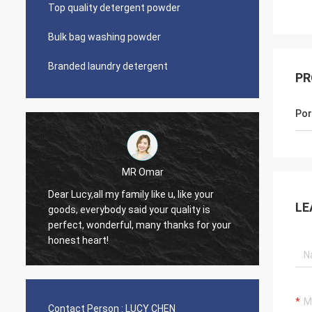
Top quality detergent powder
Bulk bag washing powder
Branded laundry detergent
PR
Por
Lars Ollson
Dear Miss Lucy, Many thanks for your
LE
uality is
good quality, best price, it is worth to
anks for your
trust, we already long relation, we will
continue.
Contact Person :
LUCY CHEN