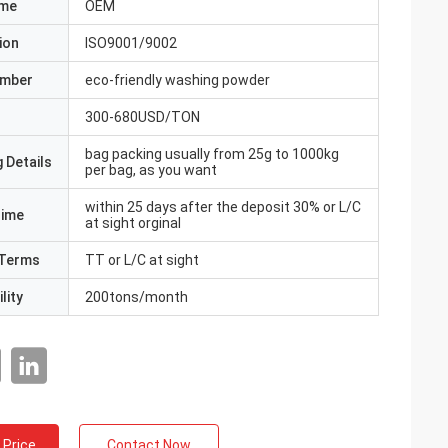
ame
OEM
ion
ISO9001/9002
umber
eco-friendly washing powder
300-680USD/TON
bag packing usually from 25g to 1000kg
 Details
per bag, as you want
within 25 days after the deposit 30% or L/C
Time
at sight orginal
Terms
TT or L/C at sight
lity
200tons/month
 Price
Contact Now