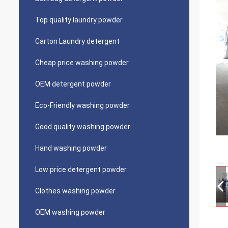
Top quality laundry powder
Carton Laundry detergent
Cheap price washing powder
OEM detergent powder
Eco-Friendly washing powder
Good quality washing powder
Hand washing powder
Low price detergent powder
Clothes washing powder
OEM washing powder