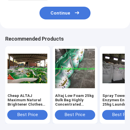
Continue
Recommended Products
Cheap ALTAJ
Altaj Low Foam 25kg
Spray Tower
Maximum Natural
Bulk Bag Highly
Enzymes Enri
Brightener Clothes
Concentrated
25kg Laundry
Washing Detergent
Detergent Powder
Detergent
Powder/Laundry
with softening
Powder/Cleane
Best Price
Best Price
Best Pri
Detergent Used In
agents for
Detergent Wit
Hard And Soft Water
Environmentally
Softening Age
Safe Use
For Stain Rem