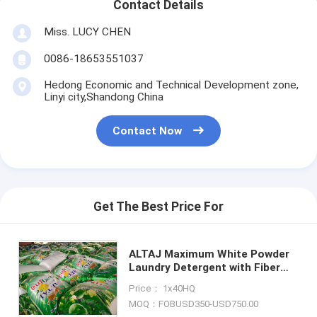
Contact Details
Miss. LUCY CHEN
0086-18653551037
Hedong Economic and Technical Development zone,
Linyi city,Shandong China
Contact Now
Get The Best Price For
ALTAJ Maximum White Powder
Laundry Detergent with Fiber
Brightener/softening
Price： 1x40HQ
agents/soap powder in Bulk
MOQ：FOBUSD350-USD750.00
with best cost