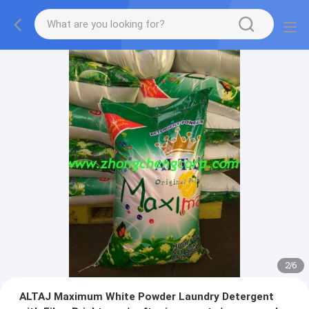
2
/
6
ALTAJ Maximum White Powder Laundry Detergent