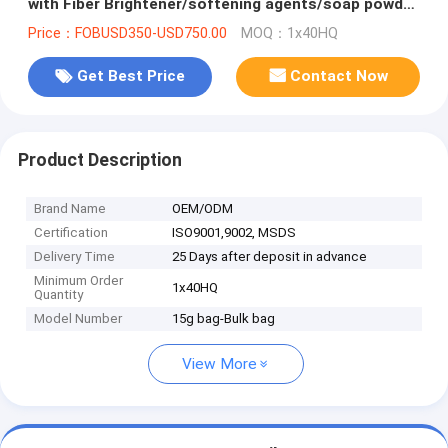
with Fiber Brightener/softening agents/soap powder
in Bulk with best cost
Price：FOBUSD350-USD750.00
MOQ：1x40HQ
Get Best Price
Contact Now
Product Description
Brand Name
OEM/ODM
Certification
ISO9001,9002, MSDS
Delivery Time
25 Days after deposit in advance
Minimum Order
1x40HQ
Quantity
Model Number
15g bag-Bulk bag
View More