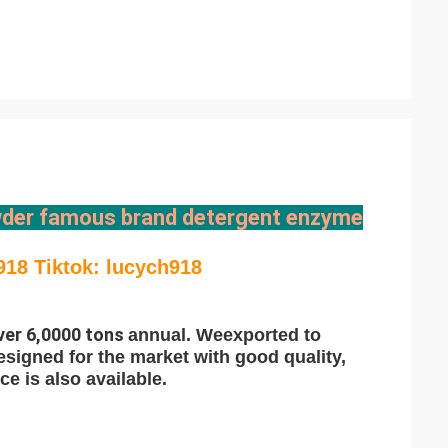
der famous brand detergent enzyme
918 Tiktok: lucych918
ver 6,0000 tons
annual. We
exported to
esigned for the market with good quality,
e is also available.