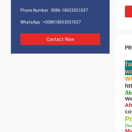
Phone Number :
0086-18653551037
WhatsApp :
+008618653551037
Contact Now
PR
fa
wa
Wh
ht
Ab
We
Af
co
Pr
(
S
u
Mo