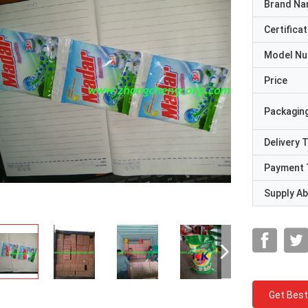
Brand N
Certificat
Model N
Price
Packaging
Delivery 
Payment 
Supply Abi
Get Best