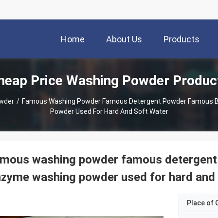
Home
About Us
Products
heap Price Washing Powder Produc
wder
/
Famous Washing Powder Famous Detergent Powder Famous B
Powder Used For Hard And Soft Water
amous washing powder famous detergent
zyme washing powder used for hard and 
Place of O