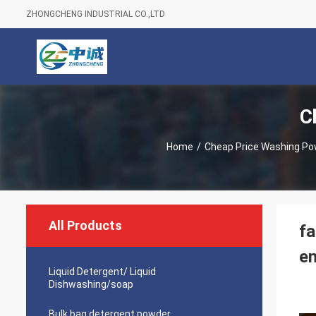
ZHONGCHENG INDUSTRIAL CO.,LTD
C
Home
/
Cheap Price Washing Po
All Products
f
en
Liquid Detergent/ Liquid
Dishwashing/soap
Bulk bag detergent powder