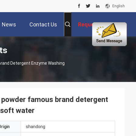
English
News
Contact Us
Request A Quote
ts
rand Detergent Enzyme Washing
 powder famous brand detergent
soft water
rigin
shandong