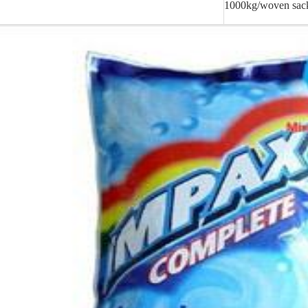
1000kg/woven sac