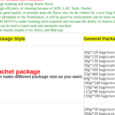
gh foaming and strong flower flavor.
gh efficiency of cleaning because of AOS, LAS, Soda, Zeolite….
e good quality of perfume keep the flavor stay on the clothes for a very long t
 phosphate in the formulation, it will be good for environment and no harm to 
d AEO-9 to make foaming more exquisite and increase the ability of remove th
 can be used to hand wash and automatic machine
e mainly market is for Africa and Mid-east.
ckage Style
General Packa
30g*120 bags/wov
30g*120 bags/cart
30g*150 bags/wov
30g*150 bags/cart
30g*360 bags/wov
achet package
35g*400 bags/wov
n make different package size as you want.
60g*150 bags/wov
100g*240 bags/wo
110g*48 bags/wov
125g*80 bags/wov
150g*100 bags/wo
200g*50 bags/wov
300g*20 bags/wov