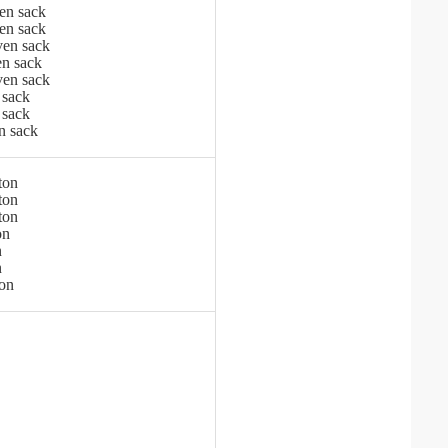
en sack
en sack
en sack
n sack
en sack
 sack
 sack
n sack
ton
ton
ton
on
n
n
ton