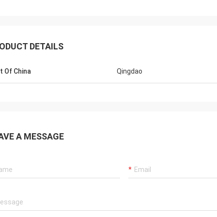
ODUCT DETAILS
t Of China
Qingdao
Mr jaberri
Hel
AVE A MESSAGE
HI, Lucy, i got your goods, it is exactly
is 
quality, we trust u, hope continue with u,
we 
thks
well