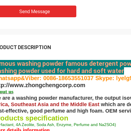
Send Message
ODUCT DESCRIPTION
mous washing powder famous detergent pow
shing powder used for hard and soft water
atsapp&Viber: 0086-18653551037 Skype: lyelg
tp://www.zhongchengcorp.com
out us
o
 are a washing powder manufacturer, the output is
rica, Southeast Asia and the Middle East
which are d
st-effective, good perfume and high foam. OEM servic
oducts specification
rfactant, 4A Zeolite, Soda Ash, Enzyme, Perfume and Na2SO4
)
re details information