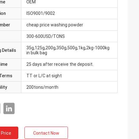
ame
OEM
ion
ISO9001/9002
umber
cheap price washing powder
300-600USD/TONS
35g,125g,200g,350g,500g,1kg,2kg-1000kg
 Details
in bulk bag
Time
25 days after receive the deposit.
Terms
TT or L/C at sight
lity
200tons/month
 Price
Contact Now