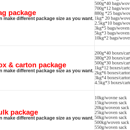
500g*40 bags/wov
700g*12 bags/wov
ag package
880g *25 bags/wov
1kg* 20 bags/wove
n make different package size as you want.
2.5kg*10 bags/wov
3kg*5 bags/woven
5kg*3 bags/woven
10kg*2 bags/wove
200g*40 boxes/car
380g*20 boxes/car
500g*30 boxes/car
ox & carton package
1kg*12 boxes/cart
n make different package size as you want.
2kg*6 boxes/carto
3kg*4 boxes/carto
4.5kg*3 boxes/car
10kg/wovne sack
15kg/woven sack
20kg/woveon sack
ulk package
25kg/woven sack
50kg/woven sack
n make different package size as you want.
500kg/woven sack
550g/woven sack