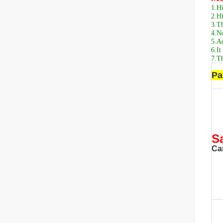
1.
Hi
2.
Hi
3.
Th
4.
No
5.
Ad
6.
It
7.
Th
Pa
S
Ca