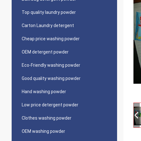
Top quality laundry powder
Carton Laundry detergent
Cheap price washing powder
OEM detergent powder
Eco-Friendly washing powder
Good quality washing powder
Hand washing powder
Low price detergent powder
Clothes washing powder
OEM washing powder