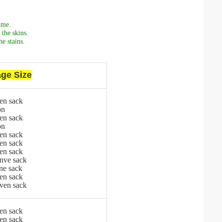
ime.
the skins.
e stains.
ge Size
en sack
on
en sack
on
en sack
en sack
en sack
nve sack
ne sack
en sack
ven sack
en sack
en sack