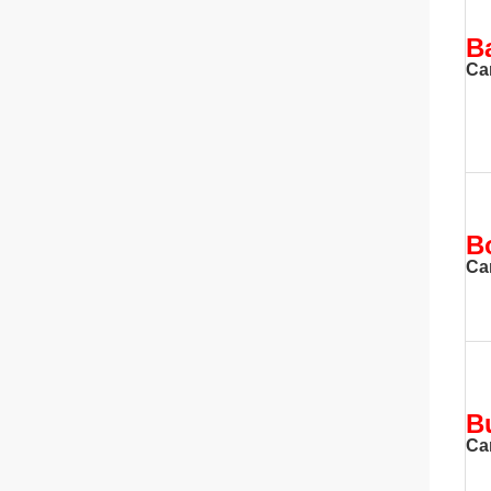
B
Ca
B
Ca
B
Ca