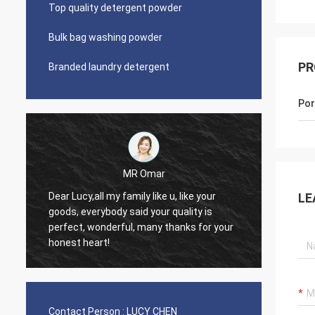
Top quality detergent powder
Bulk bag washing powder
PR
Branded laundry detergent
Por
 Omar
Lars Ollson
Dear Miss Lucy, Many thanks for your
LE
d your quality is
good quality, best price, it is worth to
 many thanks for your
trust, we already long relation, we will
continue.
Contact Person :
LUCY CHEN