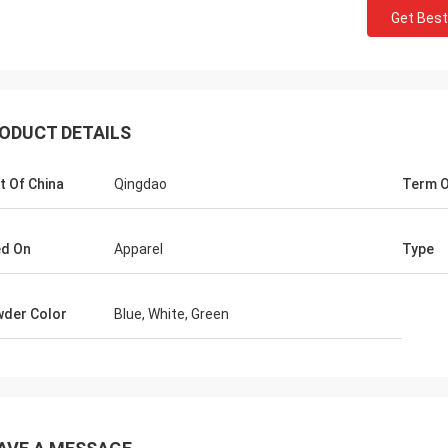
Get Best
ODUCT DETAILS
t Of China
Qingdao
Term O
d On
Apparel
Type
Mr jaberri
 for your
HI, Lucy, i got your goods, it is exactly
 worth to
quality, we trust u, hope continue with u,
der Color
Blue, White, Green
n, we will
thks