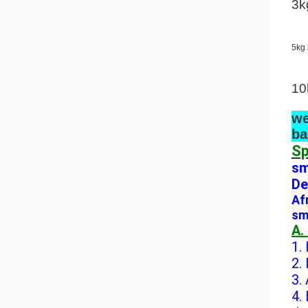
3k
5kg 
10
we
ba
Sp
sm
De
Af
sm
A.
1.
2.
3.
4.