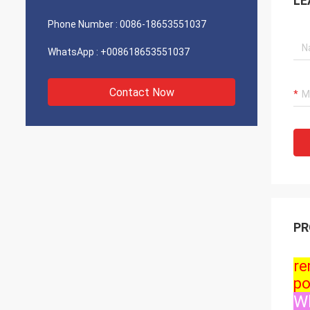
LE
Phone Number :
0086-18653551037
WhatsApp :
+008618653551037
Contact Now
PR
re
po
Wh