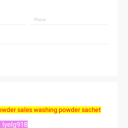
powder sales washing powder sachet
 lyelg918