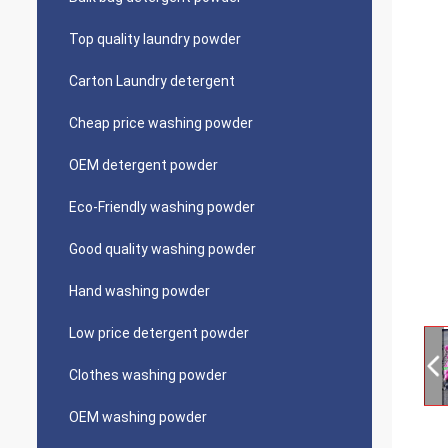
Top quality laundry powder
Carton Laundry detergent
Cheap price washing powder
OEM detergent powder
Eco-Friendly washing powder
Good quality washing powder
Hand washing powder
Low price detergent powder
Clothes washing powder
OEM washing powder