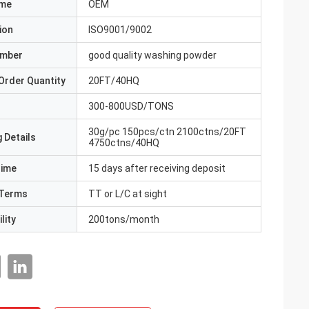
ame
OEM
ion
ISO9001/9002
umber
good quality washing powder
Order Quantity
20FT/40HQ
300-800USD/TONS
30g/pc 150pcs/ctn 2100ctns/20FT
 Details
4750ctns/40HQ
Time
15 days after receiving deposit
Terms
TT or L/C at sight
lity
200tons/month