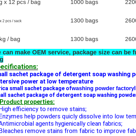
g x 12 pcs / bag
1000 bags
220
1300 bags
260
x 2 pcs / sack
kg / bag
1300 bags
260
 can make OEM service, package size can be f
g
ecifications:
all sachet package of detergent soap washing p
tersive power at low temperature
rica small sachet package of
washing powder factory
all sachet package of detergent soap washing powder
 Product properties:
 High efficiency to remove stains;
 Enzymes help powders quicly dissolve into low te
 Antimicrobial agents hygienically clean fabrics;
 Bleaches remove stains from fabric to improve fab