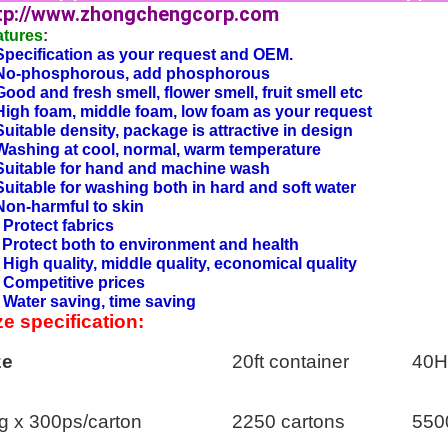
tp://www.zhongchengcorp.com
atures
:
Specification as your request and OEM.
 No-phosphorous, add phosphorous
Good and fresh smell, flower smell, fruit smell etc
High foam, middle foam, low foam as your request
Suitable density, package is attractive in design
Washing at cool, normal, warm temperature
Suitable for hand and machine wash
Suitable for washing both in hard and soft water
Non-harmful to skin
 Protect fabrics
 Protect both to environment and health
 High quality, middle quality, economical quality
 Competitive prices
 Water saving, time saving
ze specification:
ze
20ft container
40H
g x 300ps/carton
2250 cartons
550