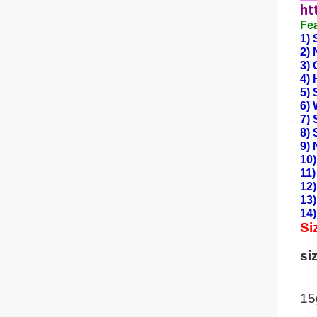
ht
Fe
1) 
2)
3) 
4) 
5) 
6) 
7) 
8) 
9) 
10)
11)
12)
13)
14)
Si
si
15