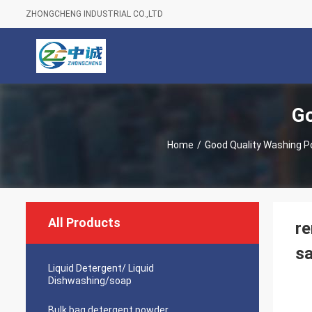
ZHONGCHENG INDUSTRIAL CO.,LTD
Go
Home
/
Good Quality Washing 
All Products
re
sa
Liquid Detergent/ Liquid
Dishwashing/soap
Bulk bag detergent powder