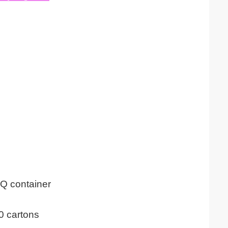
Q container
0 cartons