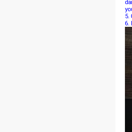
da
yo
5.
6. 