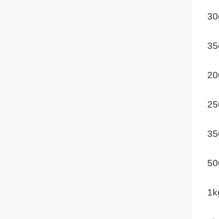
30
35
20
25
35
50
1k