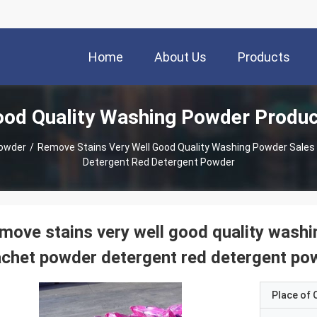
Home
About Us
Products
od Quality Washing Powder Produ
Powder
/
Remove Stains Very Well Good Quality Washing Powder Sale
Detergent Red Detergent Powder
move stains very well good quality wash
chet powder detergent red detergent po
Place of O