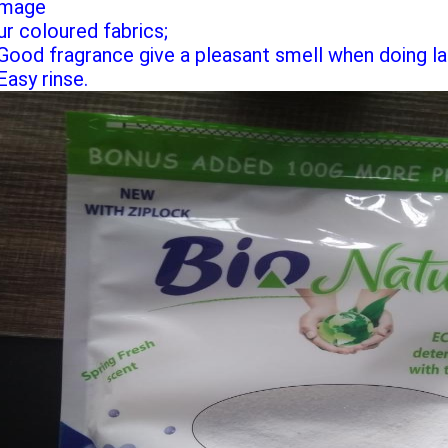
mage
ur coloured fabrics;
 Good fragrance give a pleasant smell when doing la
Easy rinse.