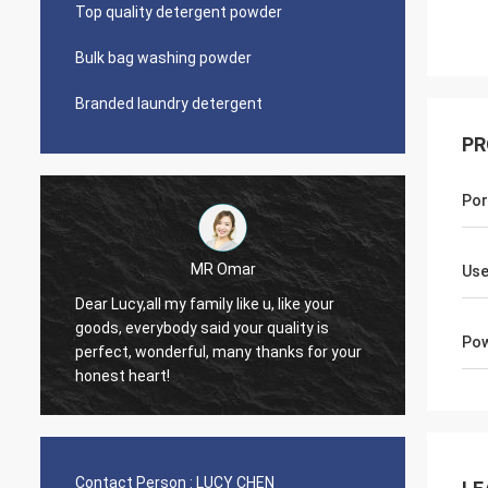
Top quality detergent powder
Bulk bag washing powder
Branded laundry detergent
PR
Por
MR Omar
Lars Ollson
Use
Dear Miss Lucy, Many thanks
ybody said your quality is
good quality, best price, it is
Pow
onderful, many thanks for your
trust, we already long relatio
rt!
continue.
Contact Person :
LUCY CHEN