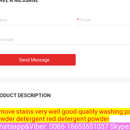
AVE A MESSAGE
Send Message
ODUCT DESCRIPTION
move stains very well good quality washing 
wder detergent red detergent powder
atsapp&Viber: 0086-18653551037 Skype: