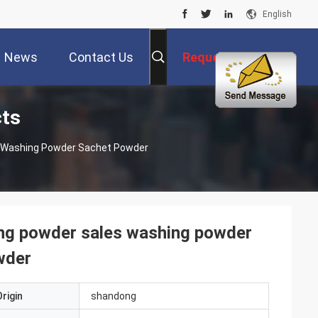
English
News
Contact Us
Request A Quote
cts
s Washing Powder Sachet Powder
ing powder sales washing powder
wder
rigin
shandong