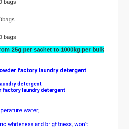
0 bags
0bags
0 bags
rom 25g per sachet to 1000kg per bulk
owder factory laundry detergent
laundry detergent
 factory laundry detergent
mperature water;
ric whiteness and brightness, won't