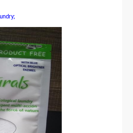
undry;