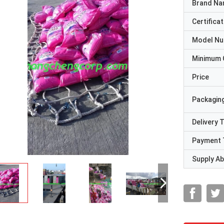
Brand N
Certificat
Model N
Minimum 
Price
Packaging
Delivery 
Payment 
Supply Abi