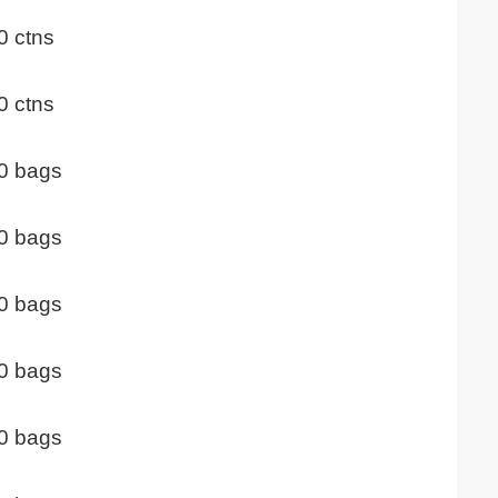
0 ctns
0 ctns
0 bags
0 bags
0 bags
0 bags
0 bags