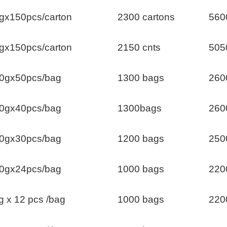
gx150pcs/carton
2300 cartons
560
gx150pcs/carton
2150 cnts
505
0gx50pcs/bag
1300 bags
260
0gx40pcs/bag
1300bags
260
0gx30pcs/bag
1200 bags
250
0gx24pcs/bag
1000 bags
220
g x 12 pcs /bag
1000 bags
220