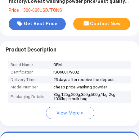
factory/Lowest washing powder price/Best quality
raw materials for detergent powder
Price：300-600USD/TONS
Get Best Price
Contact Now
Product Description
Brand Name
OEM
Certification
ISO9001/9002
Delivery Time
25 days after receive the deposit.
Model Number
cheap price washing powder
35g,125g,200g,350g,500g,1kg,2kg-
Packaging Details
1000kg in bulk bag
View More