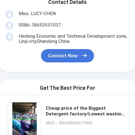
Contact Details
Miss. LUCY CHEN
0086-18653551037
Hedong Economic and Technical Development zone,
Linyi city,Shandong China
Contact Now
Get The Best Price For
Cheap price of the Biggest
Detergent factory/Lowest washing
powder price/Best quality raw
MOQ：300-600USD/TONS
materials for detergent powder