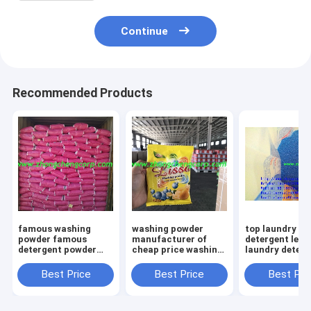
Continue
Recommended Products
famous washing
washing powder
top laundry
powder famous
manufacturer of
detergent lem
detergent powder
cheap price washing
laundry deterg
famous brand
powder formula
bulk laundry
detergent enzyme
package oem
detergent laun
Best Price
Best Price
Best Pri
washing powder used
detergent powder
laundary powd
for hard and soft
formula detergent
with cheap cos
water
powder
vietnan