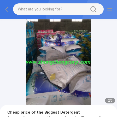
2
/
5
Cheap price of the Biggest Detergent