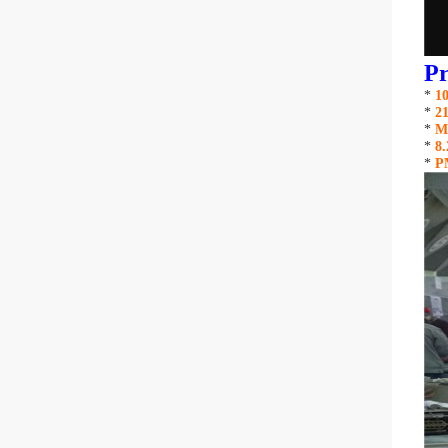
Pr
*
1
*
21
*
M
*
8
*
P