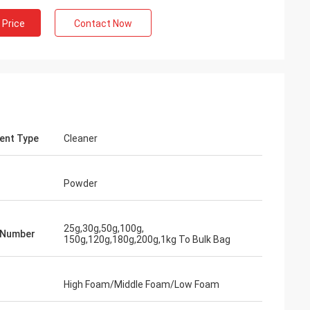
 Price
Contact Now
ent Type
Cleaner
Mr Shary Mohanmod
Powder
Hello, Lucy, I got your blue color powder, it
Hi, Lucy, M
is nice and wonderful, exactly quality that
100g sachet
we want, hope your business going very
25g,30g,50g,100g,
very good, 
 Number
well...
150g,120g,180g,200g,1kg To Bulk Bag
High Foam/Middle Foam/Low Foam