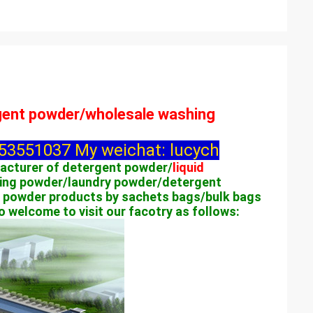
rgent powder/wholesale washing
3551037 My weichat: lucych
facturer of detergent powder/
liquid
ing powder/laundry powder/detergent
 powder products by sachets bags/bulk bags
welcome to visit our facotry as follows: