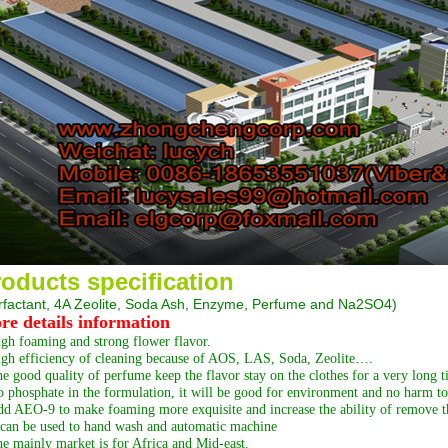
oducts specification
rfactant, 4A Zeolite, Soda Ash, Enzyme, Perfume and Na2SO4
)
re details information
gh foaming and strong flower flavor.
gh efficiency of cleaning because of AOS, LAS, Soda, Zeolite….
e good quality of perfume keep the flavor stay on the clothes for a very long t
 phosphate in the formulation, it will be good for environment and no harm to 
d AEO-9 to make foaming more exquisite and increase the ability of remove th
 can be used to hand wash and automatic machine
e mainly market is for Africa and Mid-east.