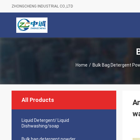
ZHONGCHENG INDUSTRIAL CO.,LTD
Home
/
Bulk Bag Detergent Po
All Products
Am
wa
Liquid Detergent/ Liquid
Dishwashing/soap
Bulk bag detergent powder