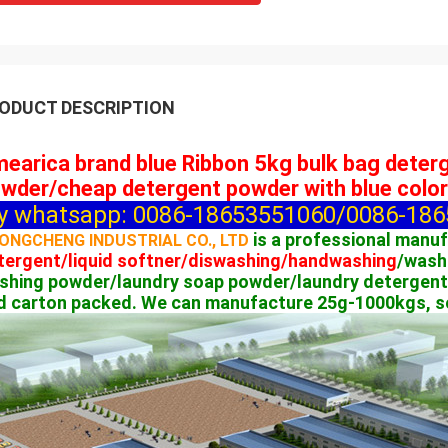
ODUCT DESCRIPTION
earica brand blue Ribbon 5kg bulk bag dete
wder/cheap detergent powder with blue color
y whatsapp: 0086-18653551060/0086-1865
is a professional manu
ONGCHENG INDUSTRIAL CO., LTD
tergent/liquid softner/diswashing/handwashing
/wash
shing powder/laundry soap powder/laundry detergent
d carton packed. We can manufacture 25g-1000kgs, so 