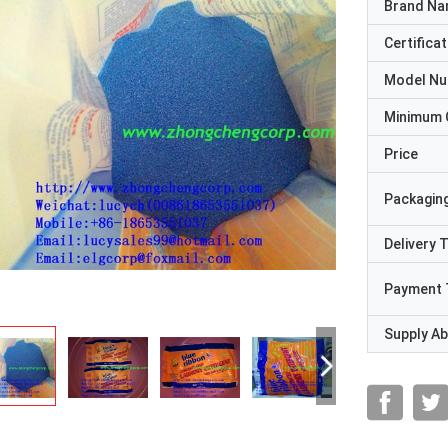
Brand N
Certificat
Model N
Minimum 
Price
Packaging
Delivery 
Payment 
Supply Abi