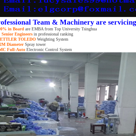
ofessional Team & Machinery are servicin
00%
in Board
are
EMBA from Top University Tsinghua
 Senior Engineers
in professional ranking
ETTLER TOLEDO
Weighting System
.2M
Diam
eter
Spray tower
MC Full-Auto
Electronic Control System