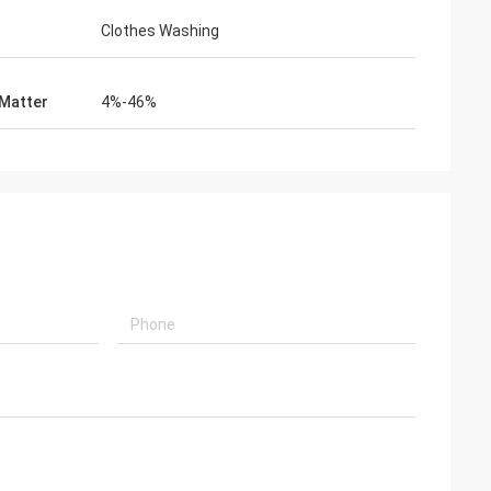
Clothes Washing
 Matter
4%-46%