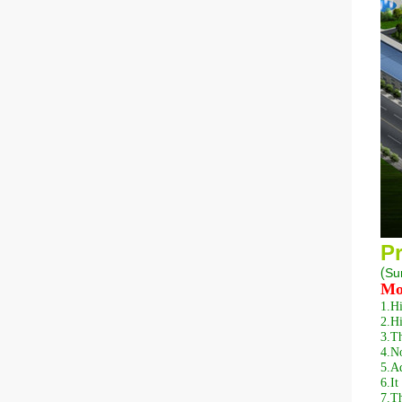
Pr
(
S
u
Mo
1.
Hi
2.
Hi
3.
Th
4.
No
5.
Ad
6.
It
7.
Th