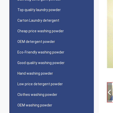
Top quality laundry powder
Carton Laundry detergent
Cheap price washing powder
OEM detergent powder
Eco-Friendly washing powder
Good quality washing powder
Hand washing powder
Low price detergent powder
Clothes washing powder
OEM washing powder