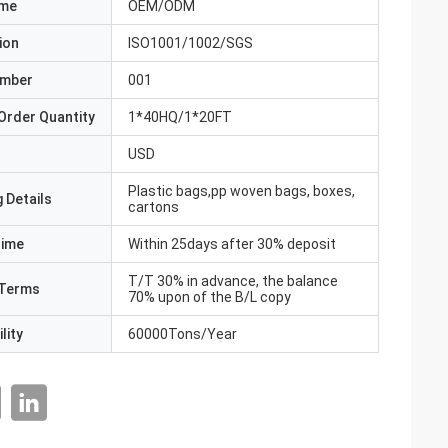
ame
OEM/ODM
ion
ISO1001/1002/SGS
umber
001
Order Quantity
1*40HQ/1*20FT
USD
Plastic bags,pp woven bags, boxes,
 Details
cartons
Time
Within 25days after 30% deposit
T/T 30% in advance, the balance
Terms
70% upon of the B/L copy
lity
60000Tons/Year