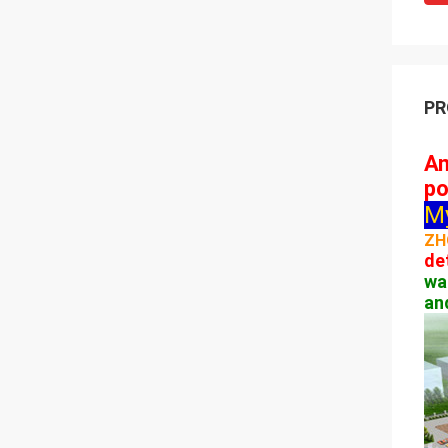
PR
Am
po
M
ZH
de
wa
an