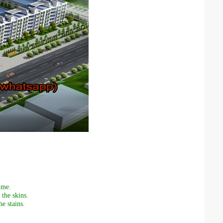
ime.
the skins.
e stains.