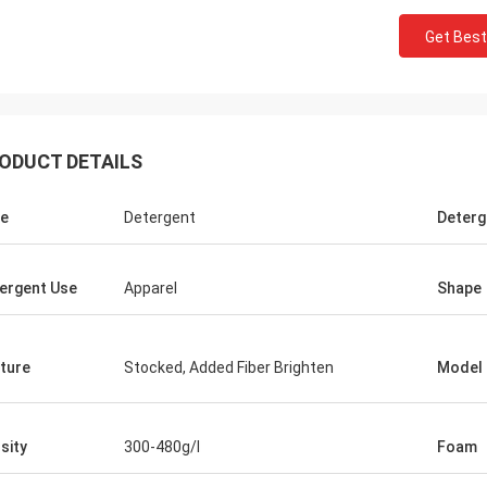
Get Best
ODUCT DETAILS
e
Detergent
Deterg
Mr jaberri
ergent Use
Apparel
Shape
 for your
HI, Lucy, i got your goods, it is exactly
 worth to
quality, we trust u, hope continue with u,
n, we will
thks
ture
Stocked, Added Fiber Brighten
Model
sity
300-480g/l
Foam