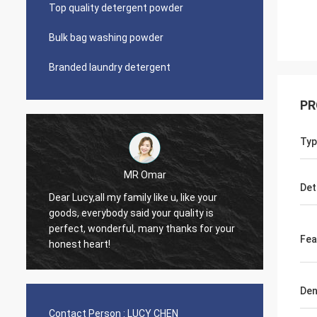
Top quality detergent powder
Bulk bag washing powder
Branded laundry detergent
PR
Typ
MR Omar
Lars Ollson
Det
Dear Miss Lucy, Many thanks
ybody said your quality is
good quality, best price, it is
onderful, many thanks for your
trust, we already long relatio
Fea
rt!
continue.
Den
Contact Person :
LUCY CHEN