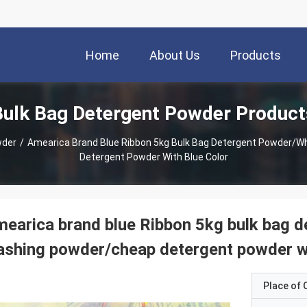
Home
About Us
Products
Bulk Bag Detergent Powder Product
wder
/
Amearica Brand Blue Ribbon 5kg Bulk Bag Detergent Powder/
Detergent Powder With Blue Color
earica brand blue Ribbon 5kg bulk bag 
shing powder/cheap detergent powder wi
Place of O