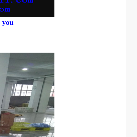
g you