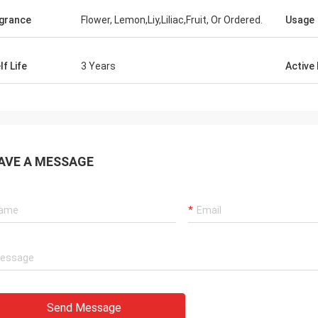
grance
Flower, Lemon,Liy,Liliac,Fruit, Or Ordered.
Usage
lf Life
3 Years
Active
AVE A MESSAGE
Send Message