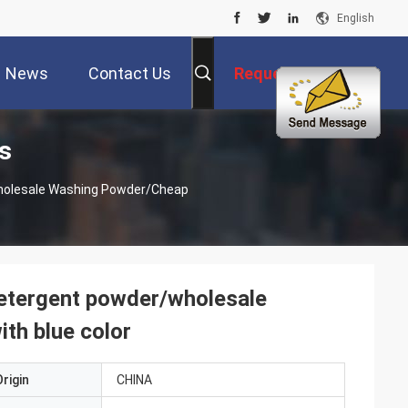
English
News
Contact Us
Request A Quote
s
wholesale Washing Powder/cheap
detergent powder/wholesale
th blue color
rigin
CHINA