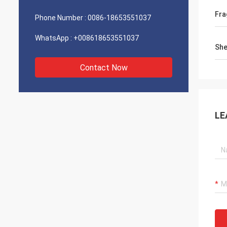
Fra
Phone Number :
0086-18653551037
WhatsApp :
+008618653551037
She
Contact Now
LE