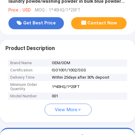
laundry powde/washing powder in bulk blue powder
to vietnam market
Price：USD
MOQ：1*40HQ/1*20FT
Get Best Price
Contact Now
Product Description
Brand Name
OEM/ODM
Certification
ISO1001/1002/SGS
Delivery Time
Within 25days after 30% deposit
Minimum Order
1*40HQ/1*20FT
Quantity
Model Number
001
View More