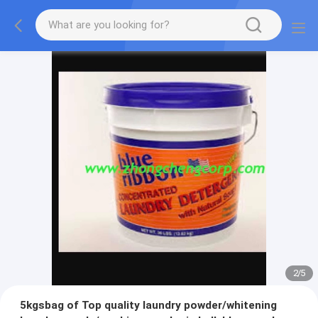
2
/
5
5kgsbag of Top quality laundry powder/whitening