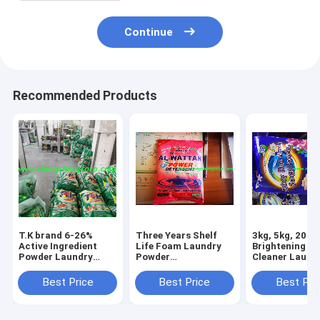
Continue
Recommended Products
T.K brand 6-26%
Three Years Shelf
3kg, 5kg, 200g
Active Ingredient
Life Foam Laundry
Brightening F
Powder Laundry
Powder
Cleaner Laund
Detergent/high foam
Detergent/powder
Powder For Cl
hand wash/eco-
manufacturing with
Washing Blue 
Best Price
Best Price
Best Pri
friendly laundry
good fragrant scent
Or Green Blue 
detergent With
to tanzania market
to Guyana
Biodegradable