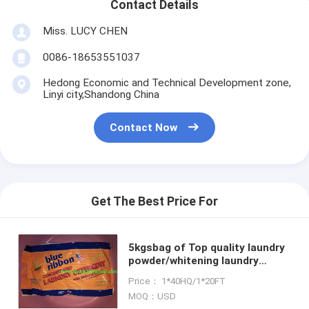
Contact Details
Miss. LUCY CHEN
0086-18653551037
Hedong Economic and Technical Development zone,
Linyi city,Shandong China
Contact Now
Get The Best Price For
5kgsbag of Top quality laundry
powder/whitening laundry
powde/washing powder in bulk
Price： 1*40HQ/1*20FT
blue powder to vietnam market
MOQ：USD