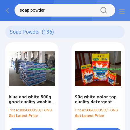
Soap Powder
(136)
blue and white 500g
90g white color top
good quality washing
quality detergent
powder/good quality
powder/top laundry
Price:
300-800USD/TONS
Price:
300-800USD/TONS
detergent powder
powder/top brand
Get Latest Price
Get Latest Price
with cheap p
washing powder