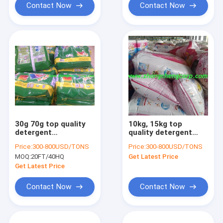
Contact Now
Contact Now
30g 70g top quality
10kg, 15kg top
detergent
quality detergent
powder/top brand
powder/top quality
Price:
300-800USD/TONS
Price:
300-800USD/TONS
washing powder/blue
laundry detergent
MOQ:
20FT/40HQ
Get Latest Price
washing detergent
powder with lowest p
powder with best
Get Latest Price
quality
Contact Now
Contact Now