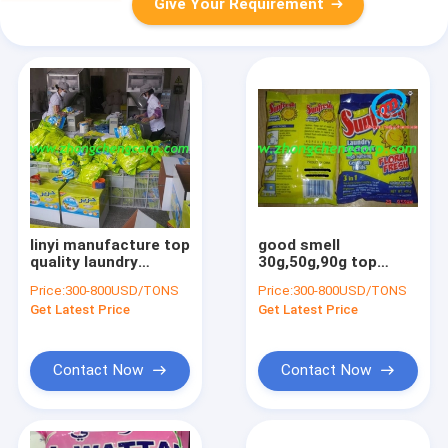
Give Your Requirement
linyi manufacture top
good smell
quality laundry
30g,50g,90g top
powder/top
quality laundry
Price:
300-800USD/TONS
Price:
300-800USD/TONS
detergent
powder with
Get Latest Price
Get Latest Price
powder/top washing
cheapest price
powder to du
Contact Now
Contact Now