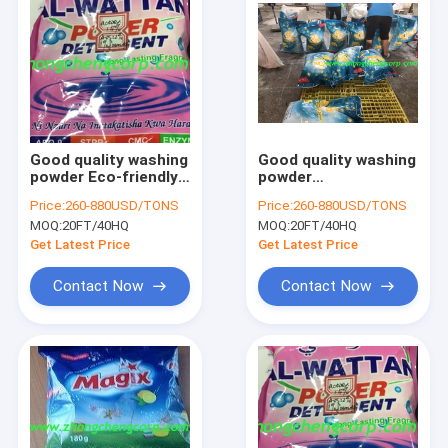
Good quality washing
Good quality washing
powder Eco-friendly
powder
washing
manufacturing
Price:
260-880USD/TONS
Price:
260-880USD/TONS
powderWashing
factory bulk bag
MOQ:
20FT/40HQ
MOQ:
20FT/40HQ
Detergent Powder
washing powder
Soap
washing in cold water
Get Latest Price
Get Latest Price
Powderdetergent
to protect
Laundry Detergent
intellectual
Contact Now
Contact Now
Home
Products
About Us