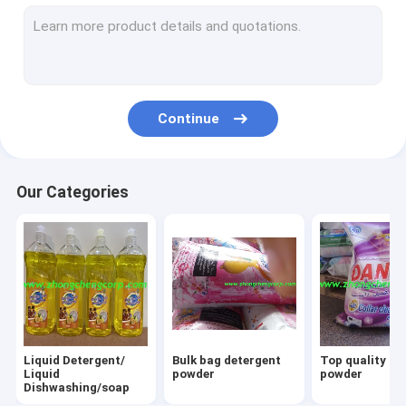
Cheap price washing powder
OEM detergent powder
Eco-Friendly washing powder
Continue
Good quality washing powder
Hand washing powder
Our Categories
Low price detergent powder
Clothes washing powder
OEM washing powder
Top quality detergent powder
Liquid Detergent/
Bulk bag detergent
Top quality la
Bulk bag washing powder
Liquid
powder
powder
Dishwashing/soap