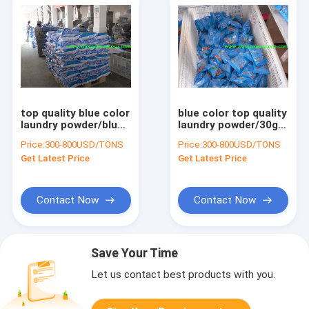
top quality blue color
blue color top quality
laundry powder/blue
laundry powder/30g
color detergent
detergent
Price:
300-800USD/TONS
Price:
300-800USD/TONS
powder with best
powder/50g washing
Get Latest Price
Get Latest Price
price
powder use for hand
Contact Now
Contact Now
Save Your Time
Let us contact best products with you.