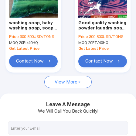
Factory Tour
Quality Control
washing soap, baby
Good quality washing
washing soap, soap
powder laundry soap
Contact Us
detergent detergent
detergent powder
Price:
300-800USD/TONS
Price:
300-800USD/TONS
powder formula
laundry powder
MOQ:
20Ft/40HQ
MOQ:
20FT/40HQ
detergent powder
wholesale laundry
News
design detergent
powder powder with
Get Latest Price
Get Latest Price
powder bulk
cheap cost
Request A Quote
Contact Now
Contact Now
View More
Liquid Detergent/ Liquid Dishwashing/soap
Bulk bag detergent powder
Leave A Message
We Will Call You Back Quickly!
Top quality laundry powder
Carton Laundry detergent