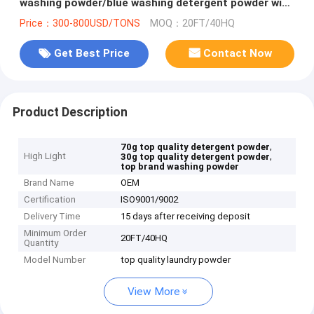
washing powder/blue washing detergent powder with
best quality
Price：300-800USD/TONS
MOQ：20FT/40HQ
Get Best Price
Contact Now
Product Description
,
70g top quality detergent powder
High Light
,
30g top quality detergent powder
top brand washing powder
Brand Name
OEM
Certification
ISO9001/9002
Delivery Time
15 days after receiving deposit
Minimum Order
20FT/40HQ
Quantity
Model Number
top quality laundry powder
View More