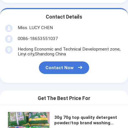
Contact Details
Miss. LUCY CHEN
0086-18653551037
Hedong Economic and Technical Development zone,
Linyi city,Shandong China
Contact Now
Get The Best Price For
30g 70g top quality detergent
powder/top brand washing