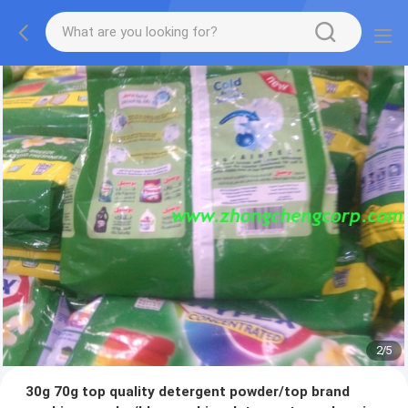
2
/
5
30g 70g top quality detergent powder/top brand