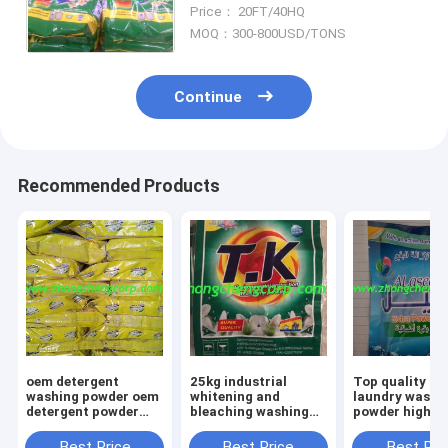
powder/blue washing
Price： 20FT/40HQ
detergent powder with best
MOQ：300-800USD/TONS
quality
Continue
Recommended Products
oem detergent
25kg industrial
Top quality Bu
washing powder oem
whitening and
laundry washi
detergent powder
bleaching washing
powder high
oem detergent top
powder Laundry
detergent pow
quality detergent
detergent powder
different grad
Best Price
Best Price
Best Pri